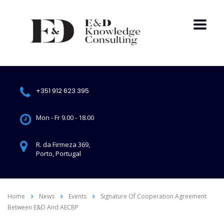
+351 912 623 395
Mon - Fr 9.00 - 18.00
R. da Firmeza 369,
Porto, Portugal
Home
News
Events
Signature Of Cooperation Agreement
Between E&D And AECBP