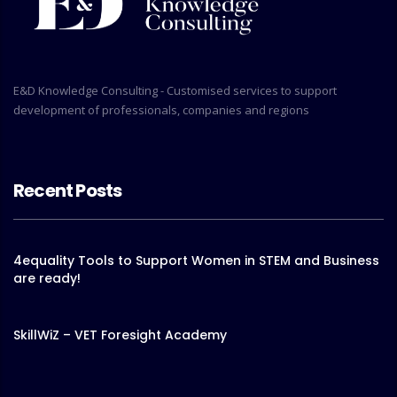
E&D Knowledge Consulting - Customised services to support
development of professionals, companies and regions
Recent Posts
4equality Tools to Support Women in STEM and Business
are ready!
SkillWiZ – VET Foresight Academy