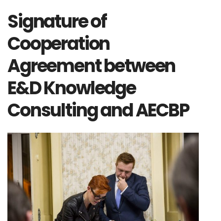
Signature of
Cooperation
Agreement between
E&D Knowledge
Consulting and AECBP