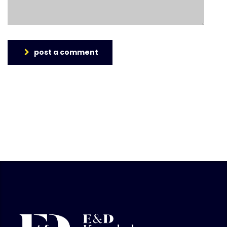
post a comment