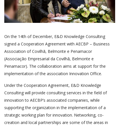
On the 14th of December, E&D Knowledge Consulting
signed a Cooperation Agreement with AECBP – Business
Association of Covilhã, Belmonte e Penamacor
(Associação Empresarial da Covilhã, Belmonte e
Penamacor). The collaboration aims at support for the
implementation of the association Innovation Office.
Under the Cooperation Agreement, E&D Knowledge
Consulting will provide consulting services in the field of
innovation to AECBP’s associated companies, while
supporting the organization in the implementation of a
strategic working plan for innovation. Networking, co-
creation and local partnerships are some of the areas in