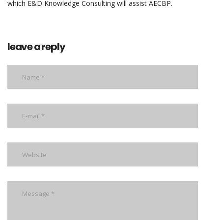
which E&D Knowledge Consulting will assist AECBP.
leave a reply